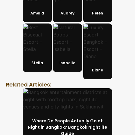
Amelia
Audrey
Helen
Stella
Isabella
Diane
Related Articles:
Where Do People Actually Go at
Night in Bangkok? Bangkok Nightlife
Guide