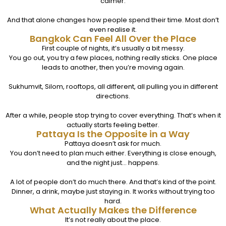
calmer.
And that alone changes how people spend their time. Most don’t
even realise it.
Bangkok Can Feel All Over the Place
First couple of nights, it’s usually a bit messy.
You go out, you try a few places, nothing really sticks. One place
leads to another, then you’re moving again.
Sukhumvit, Silom, rooftops, all different, all pulling you in different
directions.
After a while, people stop trying to cover everything. That’s when it
actually starts feeling better.
Pattaya Is the Opposite in a Way
Pattaya doesn’t ask for much.
You don’t need to plan much either. Everything is close enough,
and the night just… happens.
A lot of people don’t do much there. And that’s kind of the point.
Dinner, a drink, maybe just staying in. It works without trying too
hard.
What Actually Makes the Difference
It’s not really about the place.