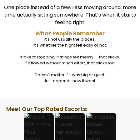
One place instead of a few. Less moving around, more
time actually sitting somewhere.
That’s when it starts
feeling right.
What People Remember
It’s not usually the places.
It’s whether the night felt easy or not.
If it kept stopping, if things felt messy — that sticks.
If it flowed without much effort, that sticks too.
Doesn’t matter if it was big or quiet.
Just depends how it went.
Meet Our Top Rated Escorts: