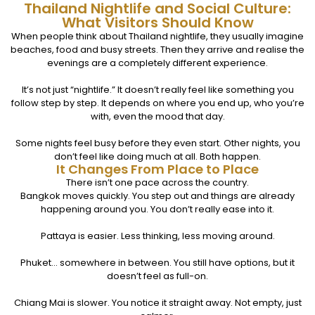
Thailand Nightlife and Social Culture:
What Visitors Should Know
When people think about Thailand nightlife, they usually imagine
beaches, food and busy streets. Then they arrive and realise the
evenings are a completely different experience.
It’s not just “nightlife.” It doesn’t really feel like something you
follow step by step. It depends on where you end up, who you’re
with, even the mood that day.
Some nights feel busy before they even start. Other nights, you
don’t feel like doing much at all. Both happen.
It Changes From Place to Place
There isn’t one pace across the country.
Bangkok moves quickly. You step out and things are already
happening around you. You don’t really ease into it.
Pattaya is easier. Less thinking, less moving around.
Phuket… somewhere in between. You still have options, but it
doesn’t feel as full-on.
Chiang Mai is slower. You notice it straight away. Not empty, just