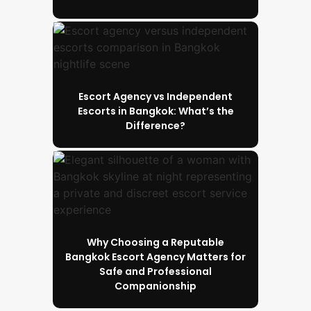
Escort Agency vs Independent
Escorts in Bangkok: What’s the
Difference?
Why Choosing a Reputable
Bangkok Escort Agency Matters for
Safe and Professional
Companionship