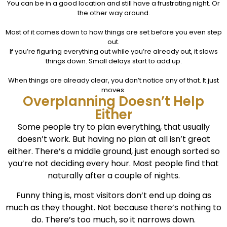
You can be in a good location and still have a frustrating night. Or
the other way around.
Most of it comes down to how things are set before you even step
out.
If you’re figuring everything out while you’re already out, it slows
things down. Small delays start to add up.
When things are already clear, you don’t notice any of that. It just
moves.
Overplanning Doesn’t Help
Either
Some people try to plan everything, t
hat usually
doesn’t work.
But having no plan at all isn’t great
either.
There’s a middle ground, just enough sorted so
you’re not deciding every hour. Most people find that
naturally after a couple of nights.
Funny thing is, most visitors don’t end up doing as
much as they thought. Not because there’s nothing to
do. There’s too much, so it narrows down.